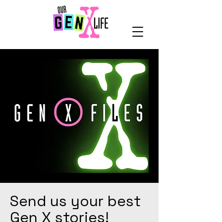
Send us your best
Gen X stories!