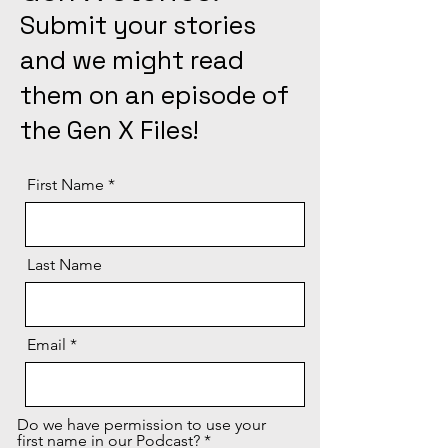
Submit your stories
and we might read
them on an episode of
the Gen X Files!
First Name
Last Name
Email
Do we have permission to use your
first name in our Podcast?