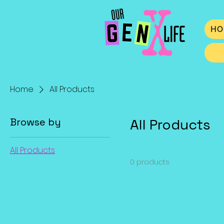
HO
Home
All Products
Browse by
All Products
All Products
0 products