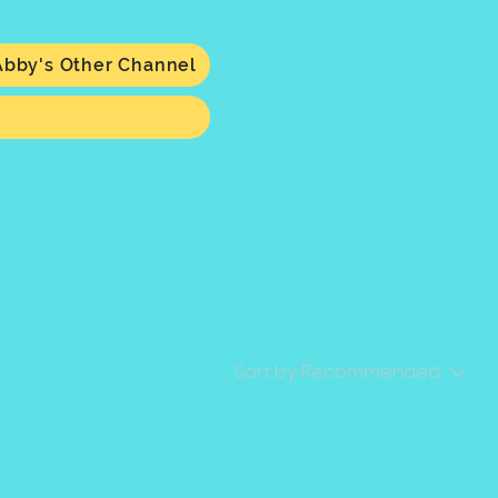
Abby's Other Channel
Sort by:
Recommended