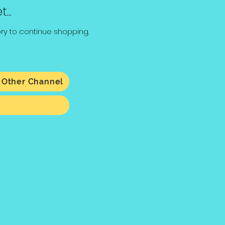
...
ry to continue shopping.
 Other Channel