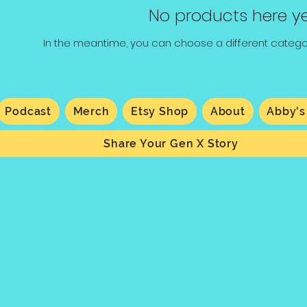
No products here yet
In the meantime, you can choose a different catego
Podcast
Merch
Etsy Shop
About
Abby's
Share Your Gen X Story