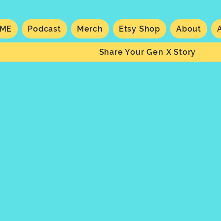
ME
Podcast
Merch
Etsy Shop
About
Share Your Gen X Story